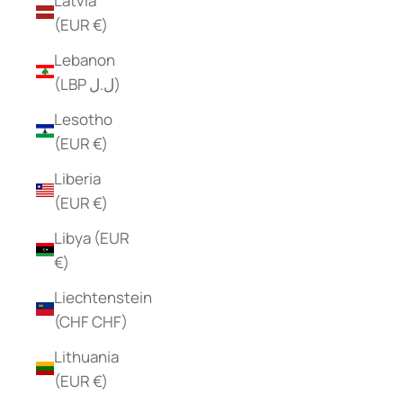
Latvia
(EUR €)
Lebanon
(LBP ل.ل)
Lesotho
(EUR €)
Liberia
(EUR €)
Libya (EUR
€)
Liechtenstein
(CHF CHF)
Lithuania
(EUR €)