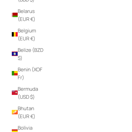
Belarus
(EUR €)
Belgium
(EUR €)
Belize (BZD
$)
Benin (XOF
Fr)
Bermuda
(USD $)
Bhutan
(EUR €)
Bolivia