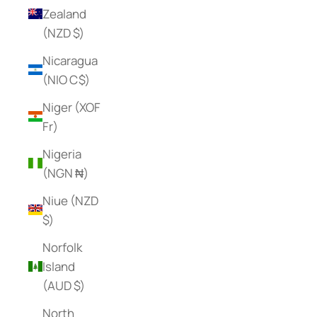
Zealand
(NZD $)
Nicaragua
(NIO C$)
Niger (XOF
Fr)
Nigeria
(NGN ₦)
Niue (NZD
$)
Norfolk
Island
(AUD $)
North