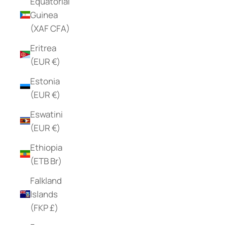
Equatorial
Guinea
(XAF CFA)
Eritrea
(EUR €)
Estonia
(EUR €)
Eswatini
(EUR €)
Ethiopia
(ETB Br)
Falkland
Islands
(FKP £)