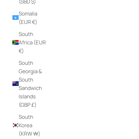
(SBD $)
Somalia
(EUR €)
South
Africa (EUR
€)
South
Georgia &
South
Sandwich
Islands
(GBP £)
South
Korea
(KRW ₩)