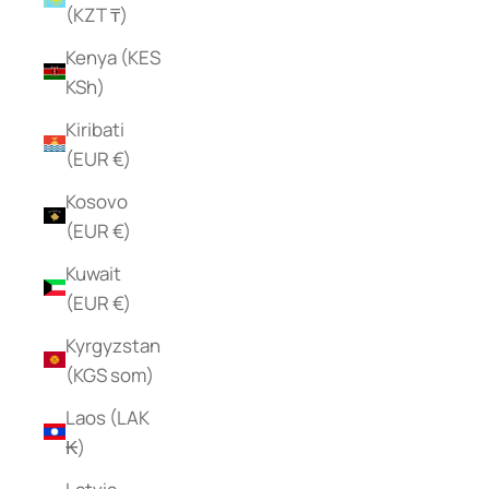
(KZT ₸)
Kenya (KES
KSh)
Kiribati
(EUR €)
Kosovo
(EUR €)
Kuwait
(EUR €)
Kyrgyzstan
(KGS som)
Laos (LAK
₭)