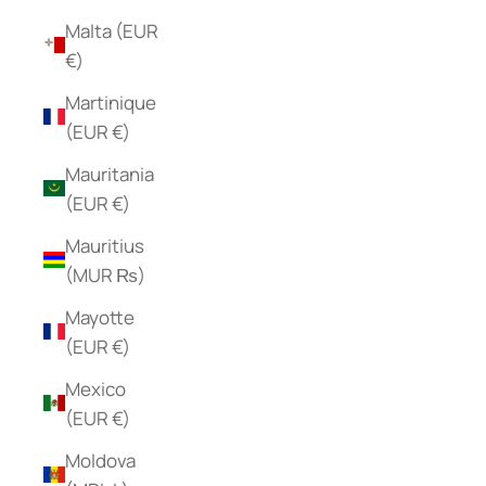
Malta (EUR
€)
Martinique
(EUR €)
Mauritania
(EUR €)
Mauritius
(MUR ₨)
Mayotte
(EUR €)
Mexico
(EUR €)
Moldova