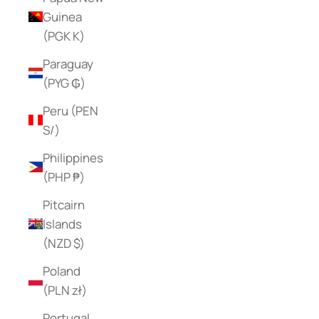
Guinea
(PGK K)
Paraguay
(PYG ₲)
Peru (PEN
S/)
Philippines
(PHP ₱)
Pitcairn
Islands
(NZD $)
Poland
(PLN zł)
Portugal