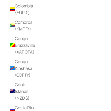
Colombia
(EUR €)
Comoros
(KMF Fr)
Congo -
Brazzaville
(XAF CFA)
Congo -
Kinshasa
(CDF Fr)
Cook
Islands
(NZD $)
Costa Rica