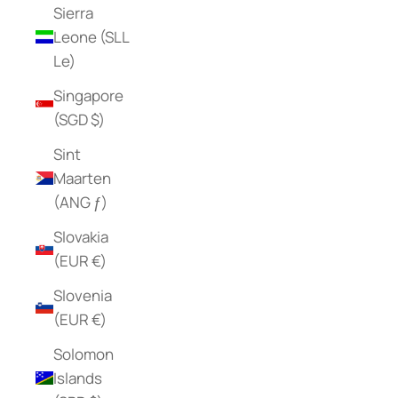
Sierra
Leone (SLL
Le)
Singapore
(SGD $)
Sint
Maarten
(ANG ƒ)
Slovakia
(EUR €)
Slovenia
(EUR €)
Solomon
Islands