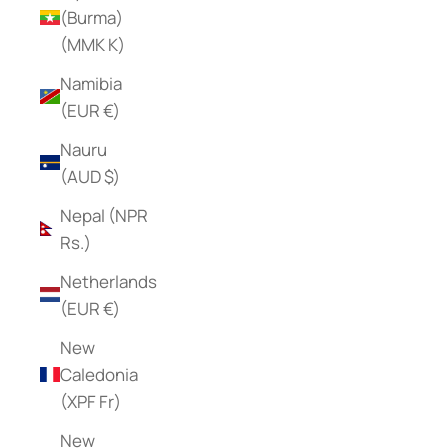
(Burma)
(MMK K)
Namibia
(EUR €)
Nauru
(AUD $)
Nepal (NPR
Rs.)
Netherlands
(EUR €)
New
Caledonia
(XPF Fr)
New