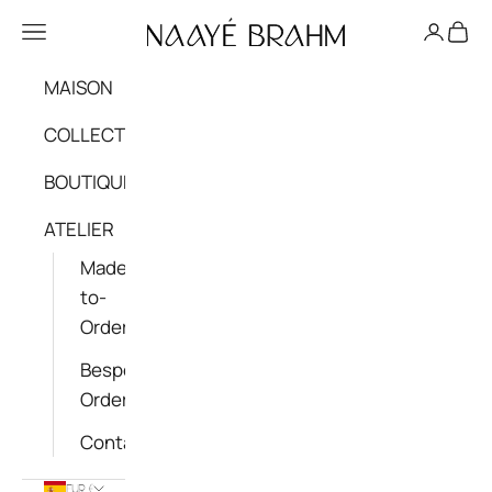
Skip to content
NAAYÉ BRAHM - OFFICIAL
Navigation menu
Login
Cart
MAISON
COLLECTIONS
BOUTIQUE
ATELIER
Made-
to-
Order
Bespoke
Order
Contact
EUR €