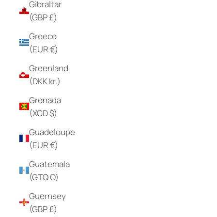
Gibraltar
(GBP £)
Greece
(EUR €)
Greenland
(DKK kr.)
Grenada
(XCD $)
Guadeloupe
(EUR €)
Guatemala
(GTQ Q)
Guernsey
(GBP £)