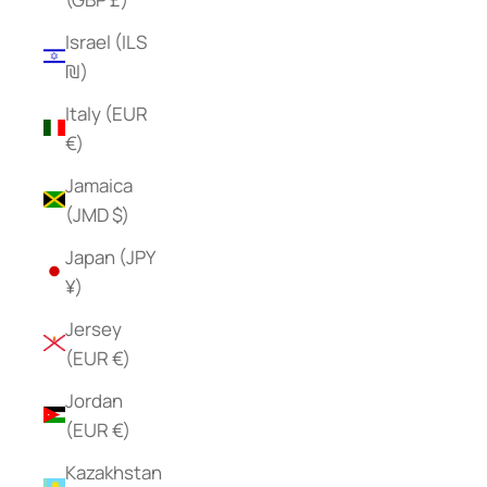
Israel (ILS
₪)
Italy (EUR
€)
Jamaica
(JMD $)
Japan (JPY
¥)
Jersey
(EUR €)
Jordan
(EUR €)
Kazakhstan