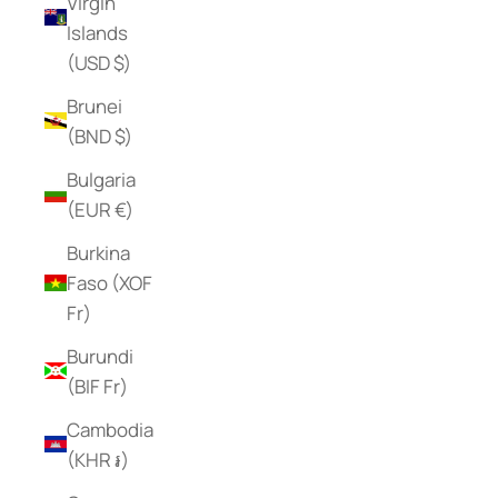
Virgin
Islands
(USD $)
Brunei
(BND $)
Bulgaria
(EUR €)
Burkina
Faso (XOF
Fr)
Burundi
(BIF Fr)
Cambodia
(KHR ៛)