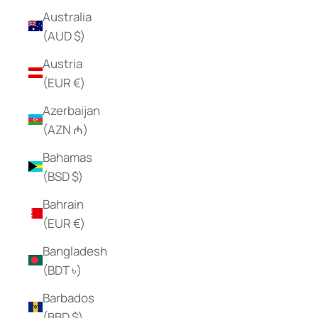
Australia
(AUD $)
Austria
(EUR €)
Azerbaijan
(AZN ₼)
Bahamas
(BSD $)
Bahrain
(EUR €)
Bangladesh
(BDT ৳)
Barbados
(BBD $)