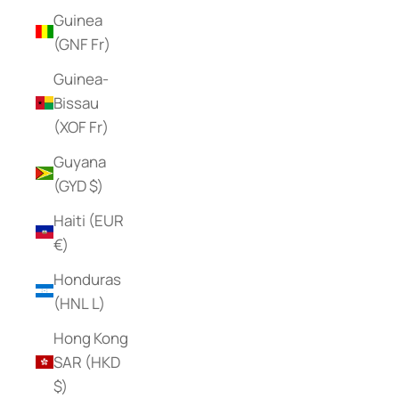
Guinea
(GNF Fr)
Guinea-
Bissau
(XOF Fr)
Guyana
(GYD $)
Haiti (EUR
€)
Honduras
(HNL L)
Hong Kong
SAR (HKD
$)