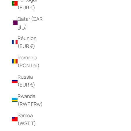
(EUR €)
Qatar (QAR
ر.ق)
Réunion
(EUR €)
Romania
(RON Lei)
Russia
(EUR €)
Rwanda
(RWF FRw)
Samoa
(WST T)