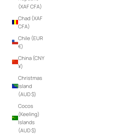
(XAF CFA)
Chad (XAF
CFA)
Chile (EUR
€)
China (CNY
¥)
Christmas
Island
(AUD $)
Cocos
(Keeling)
Islands
(AUD $)