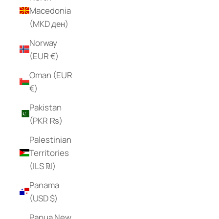
Macedonia
(MKD ден)
Norway
(EUR €)
Oman (EUR
€)
Pakistan
(PKR ₨)
Palestinian
Territories
(ILS ₪)
Panama
(USD $)
Papua New