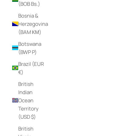
(BOB Bs.)
Bosnia &
Herzegovina
(BAM КМ)
Botswana
(BWP P)
Brazil (EUR
€)
British
Indian
Ocean
Territory
(USD $)
British