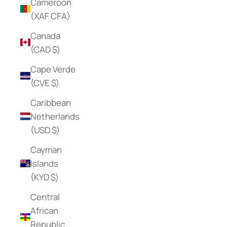
Cameroon
(XAF CFA)
Canada
(CAD $)
Cape Verde
(CVE $)
Caribbean
Netherlands
(USD $)
Cayman
Islands
(KYD $)
Central
African
Republic