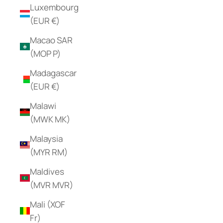
Luxembourg
(EUR €)
Macao SAR
(MOP P)
Madagascar
(EUR €)
Malawi
(MWK MK)
Malaysia
(MYR RM)
Maldives
(MVR MVR)
Mali (XOF
Fr)