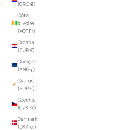
(CRC ₡)
Côte
d’Ivoire
(XOF Fr)
Croatia
(EUR €)
Curaçao
(ANG ƒ)
Cyprus
(EUR €)
Czechia
(CZK Kč)
Denmark
(DKK kr.)