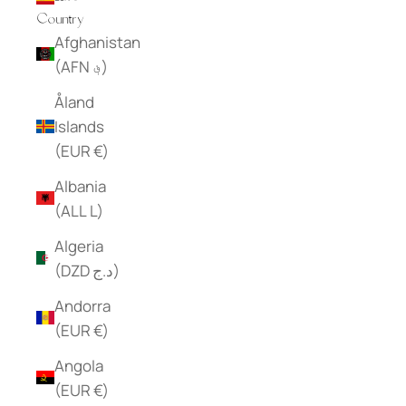
Country
Afghanistan
(AFN ؋)
Åland
Islands
(EUR €)
Albania
(ALL L)
Algeria
(DZD د.ج)
Andorra
(EUR €)
Angola
(EUR €)