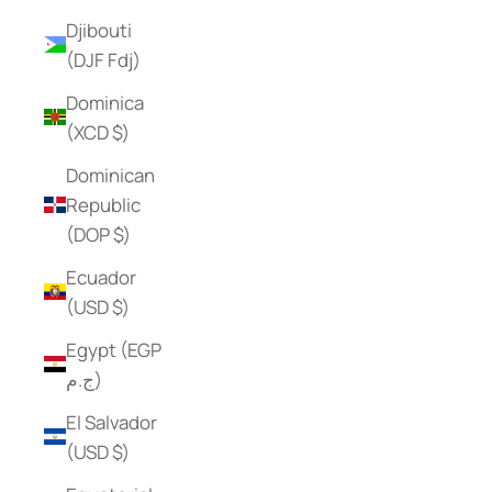
Djibouti
(DJF Fdj)
Dominica
(XCD $)
Dominican
Republic
(DOP $)
Ecuador
(USD $)
Egypt (EGP
ج.م)
El Salvador
(USD $)