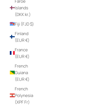
Faroe
Islands
(DKK kr.)
Fiji (FJD $)
Finland
(EUR €)
France
(EUR €)
French
Guiana
(EUR €)
French
Polynesia
(XPF Fr)