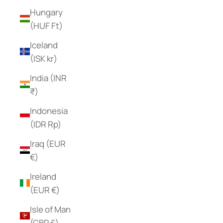
Hungary
(HUF Ft)
Iceland
(ISK kr)
India (INR
₹)
Indonesia
(IDR Rp)
Iraq (EUR
€)
Ireland
(EUR €)
Isle of Man
(GBP £)