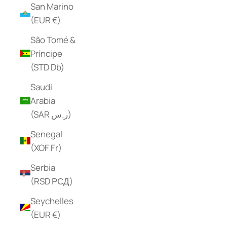
San Marino
(EUR €)
São Tomé &
Príncipe
(STD Db)
Saudi
Arabia
(SAR ر.س)
Senegal
(XOF Fr)
Serbia
(RSD РСД)
Seychelles
(EUR €)