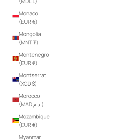
(MDL L)
Monaco
(EUR €)
Mongolia
(MNT ₮)
Montenegro
(EUR €)
Montserrat
(XCD $)
Morocco
(MAD د.م.)
Mozambique
(EUR €)
Myanmar