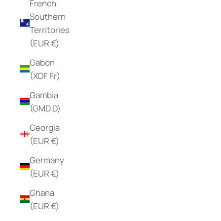
French
Southern
Territories
(EUR €)
Gabon
(XOF Fr)
Gambia
(GMD D)
Georgia
(EUR €)
Germany
(EUR €)
Ghana
(EUR €)