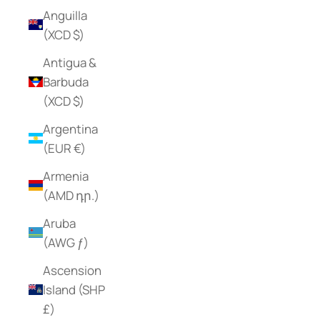
Anguilla
(XCD $)
Antigua &
Barbuda
(XCD $)
Argentina
(EUR €)
Armenia
(AMD դր.)
Aruba
(AWG ƒ)
Ascension
Island (SHP
£)